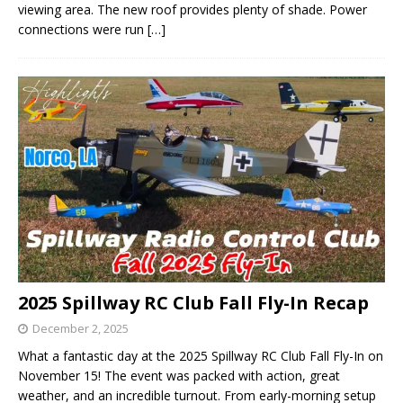
viewing area. The new roof provides plenty of shade. Power
connections were run
[…]
2025 Spillway RC Club Fall Fly-In Recap
December 2, 2025
What a fantastic day at the 2025 Spillway RC Club Fall Fly-In on
November 15! The event was packed with action, great
weather, and an incredible turnout. From early-morning setup