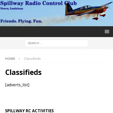
HOME
Classifieds
Classifieds
[adverts_list]
SPILLWAY RC ACTIVITIES