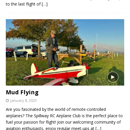
to the last flight of
[…]
Mud Flying
January 8, 2025
Are you fascinated by the world of remote-controlled
airplanes? The Spillway RC Airplane Club is the perfect place to
fuel your passion for flight! Join our welcoming community of
aviation enthusiasts, enjoy regular meet-ups at
[…]