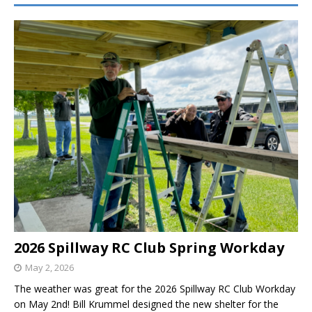
2026 Spillway RC Club Spring Workday
May 2, 2026
The weather was great for the 2026 Spillway RC Club Workday
on May 2nd! Bill Krummel designed the new shelter for the