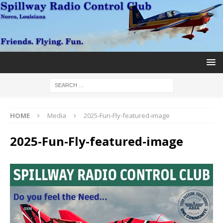
HOME
Media
2025-Fun-Fly-featured-image
2025-Fun-Fly-featured-image