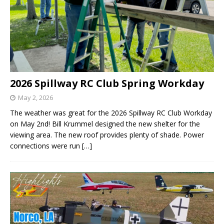
2026 Spillway RC Club Spring Workday
May 2, 2026
The weather was great for the 2026 Spillway RC Club Workday
on May 2nd! Bill Krummel designed the new shelter for the
viewing area. The new roof provides plenty of shade. Power
connections were run
[…]