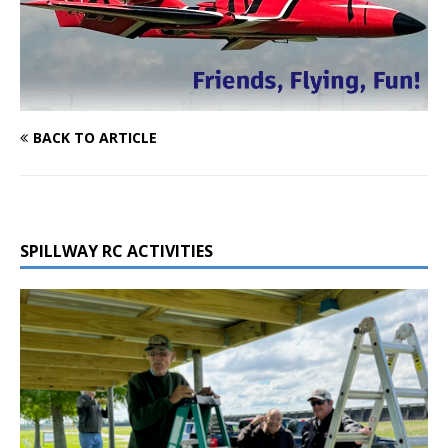
BACK TO ARTICLE
SPILLWAY RC ACTIVITIES