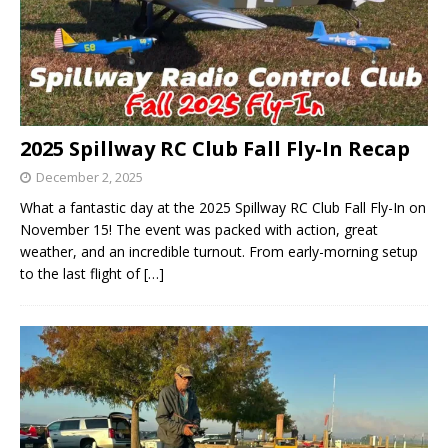
2025 Spillway RC Club Fall Fly-In Recap
December 2, 2025
What a fantastic day at the 2025 Spillway RC Club Fall Fly-In on
November 15! The event was packed with action, great
weather, and an incredible turnout. From early-morning setup
to the last flight of
[…]