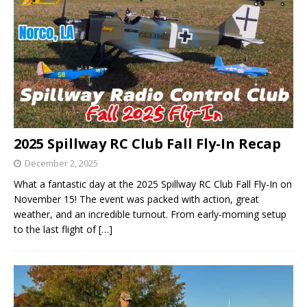
2025 Spillway RC Club Fall Fly-In Recap
December 2, 2025
What a fantastic day at the 2025 Spillway RC Club Fall Fly-In on
November 15! The event was packed with action, great
weather, and an incredible turnout. From early-morning setup
to the last flight of
[…]