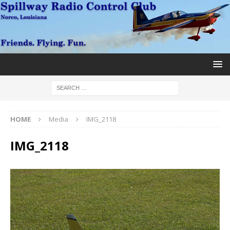
HOME
Media
IMG_2118
IMG_2118