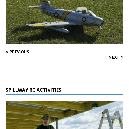
PREVIOUS
NEXT
SPILLWAY RC ACTIVITIES