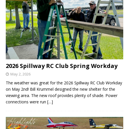
2026 Spillway RC Club Spring Workday
May 2, 2026
The weather was great for the 2026 Spillway RC Club Workday
on May 2nd! Bill Krummel designed the new shelter for the
viewing area. The new roof provides plenty of shade. Power
connections were run
[…]