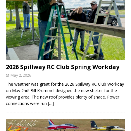
2026 Spillway RC Club Spring Workday
May 2, 2026
The weather was great for the 2026 Spillway RC Club Workday
on May 2nd! Bill Krummel designed the new shelter for the
viewing area. The new roof provides plenty of shade. Power
connections were run
[…]