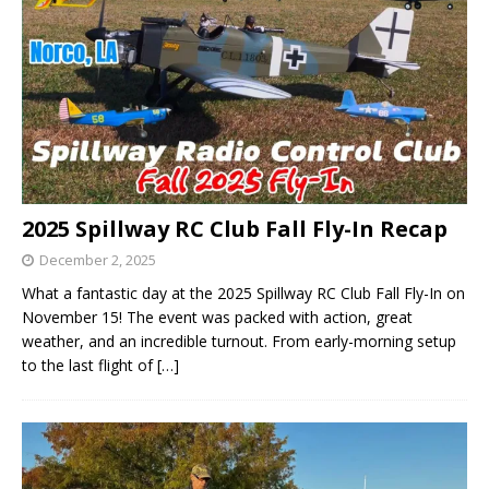
2025 Spillway RC Club Fall Fly-In Recap
December 2, 2025
What a fantastic day at the 2025 Spillway RC Club Fall Fly-In on
November 15! The event was packed with action, great
weather, and an incredible turnout. From early-morning setup
to the last flight of
[…]