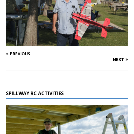
PREVIOUS
NEXT
SPILLWAY RC ACTIVITIES