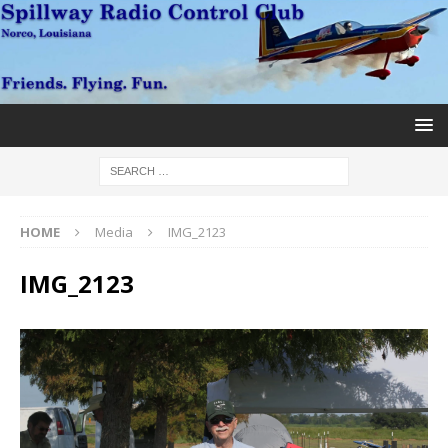
HOME
Media
IMG_2123
IMG_2123