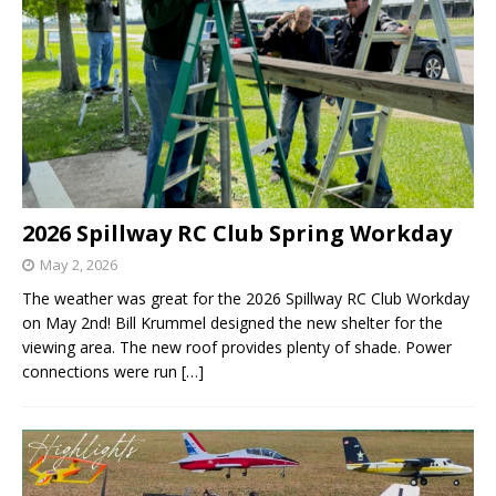
2026 Spillway RC Club Spring Workday
May 2, 2026
The weather was great for the 2026 Spillway RC Club Workday
on May 2nd! Bill Krummel designed the new shelter for the
viewing area. The new roof provides plenty of shade. Power
connections were run
[…]