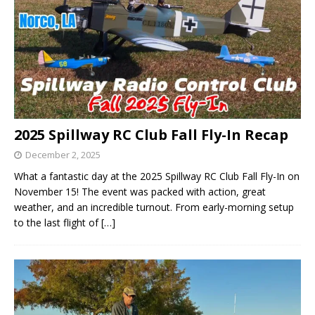
2025 Spillway RC Club Fall Fly-In Recap
December 2, 2025
What a fantastic day at the 2025 Spillway RC Club Fall Fly-In on
November 15! The event was packed with action, great
weather, and an incredible turnout. From early-morning setup
to the last flight of
[…]