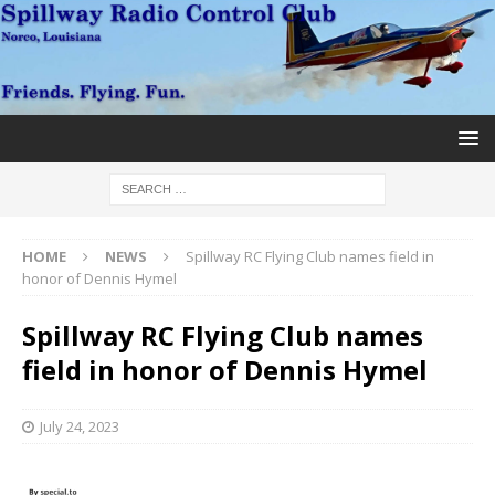
HOME
NEWS
Spillway RC Flying Club names field in
honor of Dennis Hymel
Spillway RC Flying Club names
field in honor of Dennis Hymel
July 24, 2023