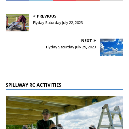
PREVIOUS
Flyday Saturday July 22, 2023
NEXT
Flyday Saturday July 29, 2023
SPILLWAY RC ACTIVITIES