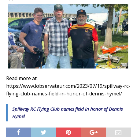
Read more at:
https://www.lobservateur.com/2023/07/19/spillway-rc-
flying-club-names-field-in-honor-of-dennis-hymel/
Spillway RC Flying Club names field in honor of Dennis
Hymel