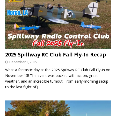
2025 Spillway RC Club Fall Fly-In Recap
December 2, 2025
What a fantastic day at the 2025 Spillway RC Club Fall Fly-In on
November 15! The event was packed with action, great
weather, and an incredible turnout. From early-morning setup
to the last flight of
[…]