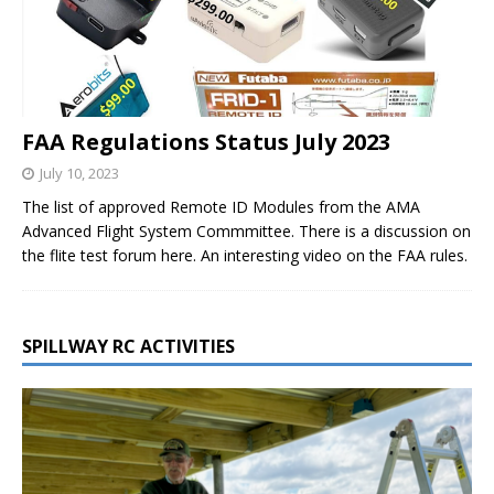
FAA Regulations Status July 2023
July 10, 2023
The list of approved Remote ID Modules from the AMA
Advanced Flight System Commmittee. There is a discussion on
the flite test forum here. An interesting video on the FAA rules.
SPILLWAY RC ACTIVITIES