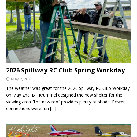
2026 Spillway RC Club Spring Workday
May 2, 2026
The weather was great for the 2026 Spillway RC Club Workday
on May 2nd! Bill Krummel designed the new shelter for the
viewing area. The new roof provides plenty of shade. Power
connections were run
[…]