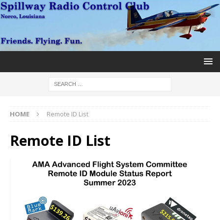
HOME
Remote ID List
Remote ID List