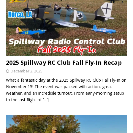
2025 Spillway RC Club Fall Fly-In Recap
December 2, 2025
What a fantastic day at the 2025 Spillway RC Club Fall Fly-In on
November 15! The event was packed with action, great
weather, and an incredible turnout. From early-morning setup
to the last flight of
[…]