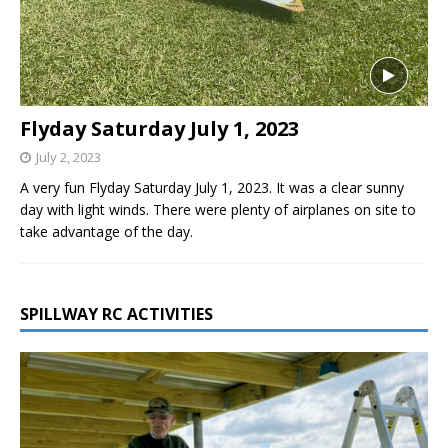
Flyday Saturday July 1, 2023
July 2, 2023
A very fun Flyday Saturday July 1, 2023. It was a clear sunny
day with light winds. There were plenty of airplanes on site to
take advantage of the day.
SPILLWAY RC ACTIVITIES