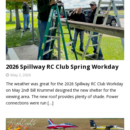
2026 Spillway RC Club Spring Workday
May 2, 2026
The weather was great for the 2026 Spillway RC Club Workday
on May 2nd! Bill Krummel designed the new shelter for the
viewing area. The new roof provides plenty of shade. Power
connections were run
[…]