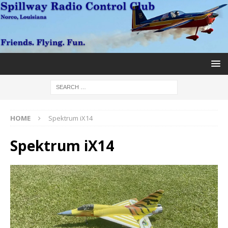
HOME
Spektrum iX14
Spektrum iX14