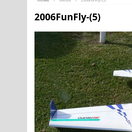
HOME
Media
2006FunFly-(5)
2006FunFly-(5)