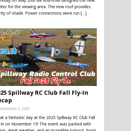
rkday on May 2nd! Bill Krummel designed the new
lter for the viewing area. The new roof provides
enty of shade. Power connections were run
[…]
25 Spillway RC Club Fall Fly-In
ecap
December 2, 2025
t a fantastic day at the 2025 Spillway RC Club Fall
y-In on November 15! The event was packed with
ion, great weather, and an incredible turnout. From