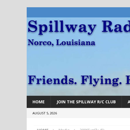
HOME
JOIN THE SPILLWAY R/C CLUB
AUGUST 5, 2026