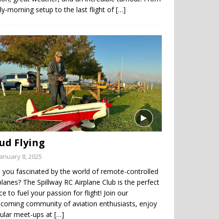
ly-morning setup to the last flight of
[…]
ud Flying
January 8, 2025
 you fascinated by the world of remote-controlled
planes? The Spillway RC Airplane Club is the perfect
ce to fuel your passion for flight! Join our
coming community of aviation enthusiasts, enjoy
gular meet-ups at
[…]