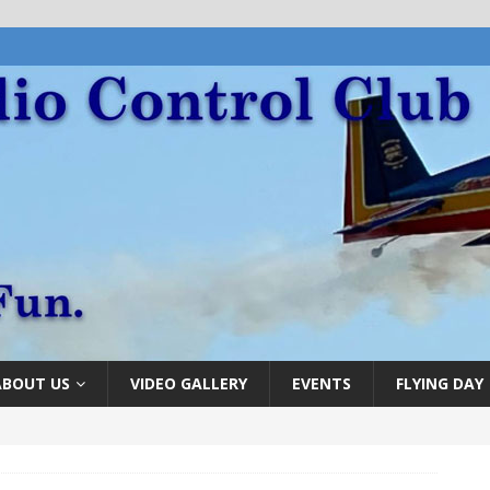
ABOUT US
VIDEO GALLERY
EVENTS
FLYING DAY