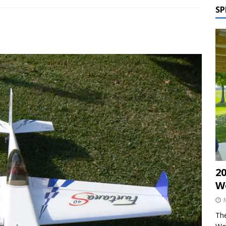
SP
2
W
The