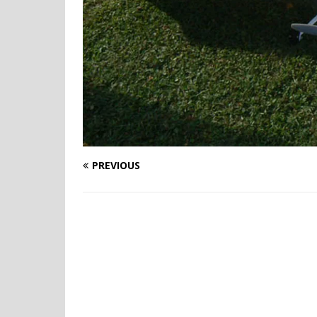
PREVIOUS