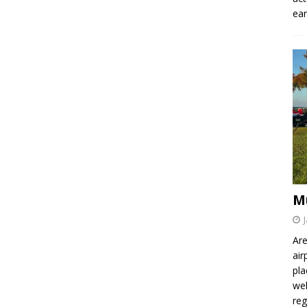
ear
M
Are
air
pla
wel
re