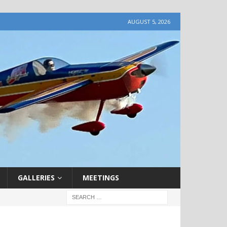
AUGUST 5, 2026
GALLERIES
MEETINGS