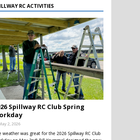
ILLWAY RC ACTIVITIES
026 Spillway RC Club Spring
orkday
May 2, 2026
 weather was great for the 2026 Spillway RC Club