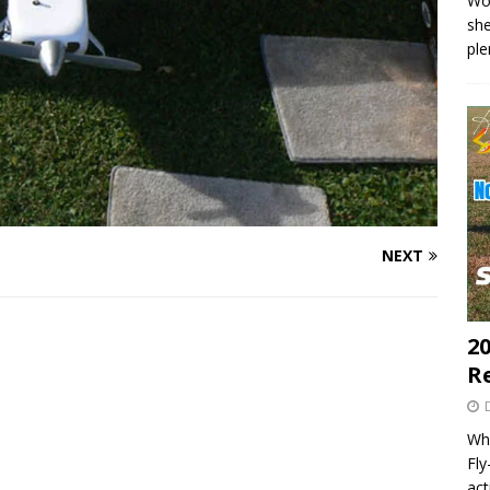
Wo
she
pl
NEXT
20
R
Wha
Fl
act