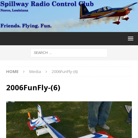
HOME
Media
2006FunFly-(6)
2006FunFly-(6)