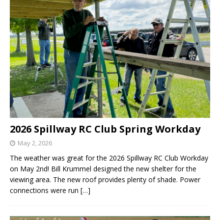
2026 Spillway RC Club Spring Workday
May 2, 2026
The weather was great for the 2026 Spillway RC Club Workday
on May 2nd! Bill Krummel designed the new shelter for the
viewing area. The new roof provides plenty of shade. Power
connections were run
[…]