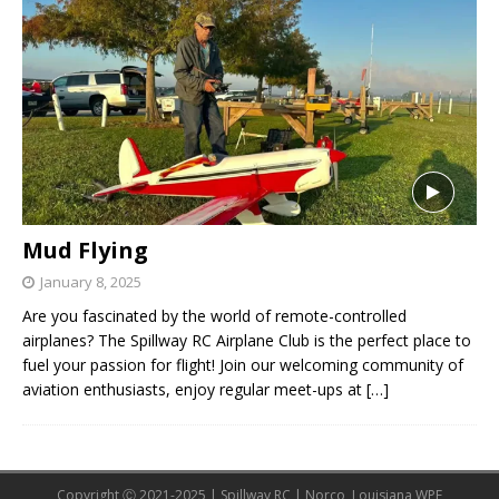
Mud Flying
January 8, 2025
Are you fascinated by the world of remote-controlled
airplanes? The Spillway RC Airplane Club is the perfect place to
fuel your passion for flight! Join our welcoming community of
aviation enthusiasts, enjoy regular meet-ups at
[…]
Copyright Ⓒ 2021-2025 | Spillway RC | Norco, Louisiana WPE