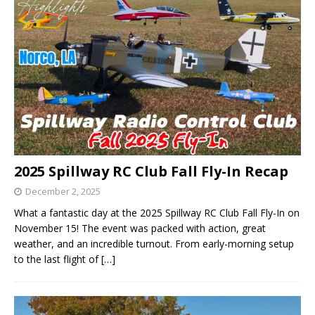
2025 Spillway RC Club Fall Fly-In Recap
December 2, 2025
What a fantastic day at the 2025 Spillway RC Club Fall Fly-In on
November 15! The event was packed with action, great
weather, and an incredible turnout. From early-morning setup
to the last flight of
[…]