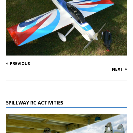
PREVIOUS
NEXT
SPILLWAY RC ACTIVITIES