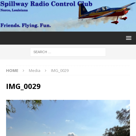
HOME
Media
IMG_0029
IMG_0029