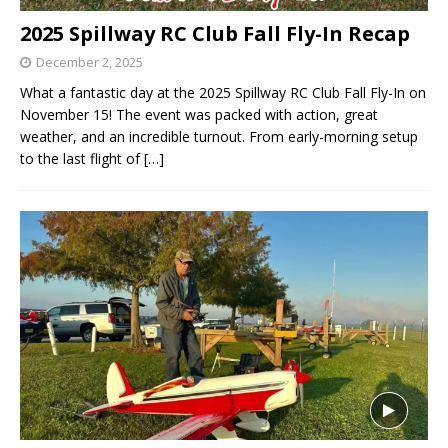
2025 Spillway RC Club Fall Fly-In Recap
December 2, 2025
What a fantastic day at the 2025 Spillway RC Club Fall Fly-In on
November 15! The event was packed with action, great
weather, and an incredible turnout. From early-morning setup
to the last flight of
[…]