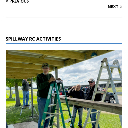
PREVIOUS
NEXT
SPILLWAY RC ACTIVITIES