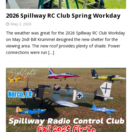
2026 Spillway RC Club Spring Workday
May 2, 2026
The weather was great for the 2026 Spillway RC Club Workday
on May 2nd! Bill Krummel designed the new shelter for the
viewing area. The new roof provides plenty of shade. Power
connections were run
[…]