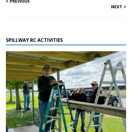
PREVIOUS
NEXT
SPILLWAY RC ACTIVITIES