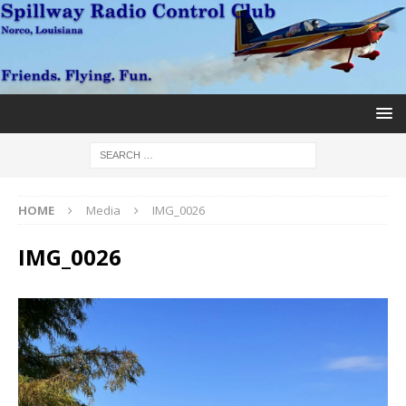
HOME
Media
IMG_0026
IMG_0026