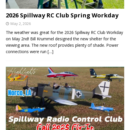
2026 Spillway RC Club Spring Workday
May 2, 2026
The weather was great for the 2026 Spillway RC Club Workday
on May 2nd! Bill Krummel designed the new shelter for the
viewing area. The new roof provides plenty of shade. Power
connections were run
[…]