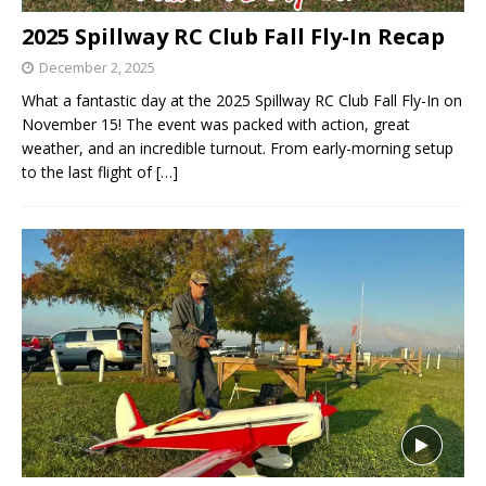
2025 Spillway RC Club Fall Fly-In Recap
December 2, 2025
What a fantastic day at the 2025 Spillway RC Club Fall Fly-In on
November 15! The event was packed with action, great
weather, and an incredible turnout. From early-morning setup
to the last flight of
[…]