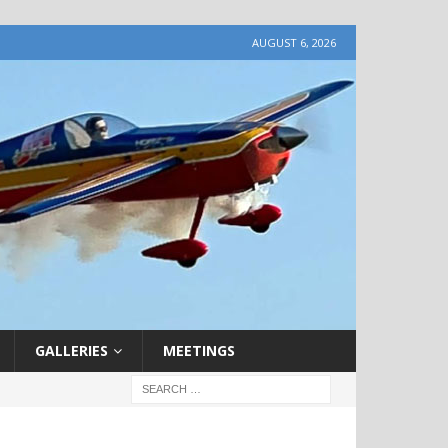
AUGUST 6, 2026
GALLERIES
MEETINGS