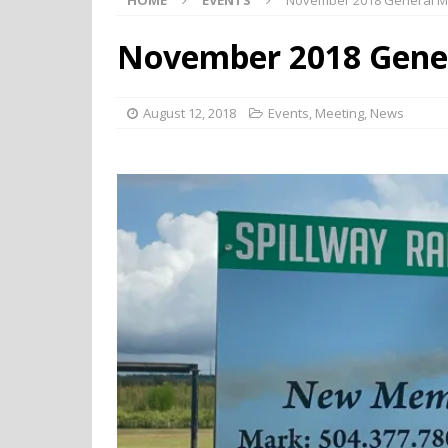
HOME
EVENTS
November 2018 General M
November 2018 Gene
August 12, 2018
Events
,
Meeting
,
News