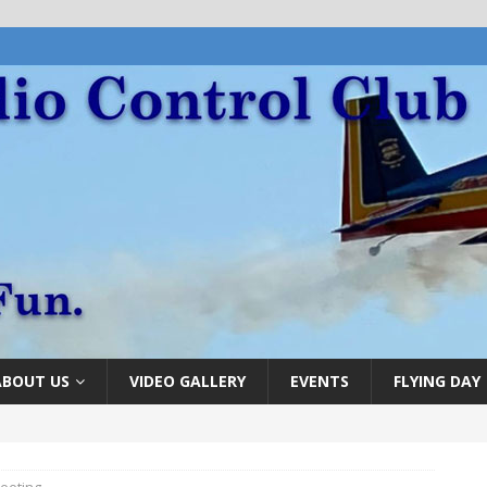
ABOUT US
VIDEO GALLERY
EVENTS
FLYING DAY