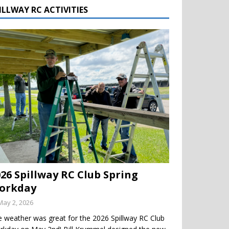
ILLWAY RC ACTIVITIES
026 Spillway RC Club Spring
orkday
May 2, 2026
 weather was great for the 2026 Spillway RC Club