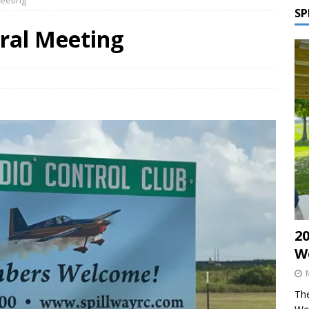
eeting
SP
ral Meeting
2
W
The