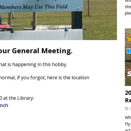
Wo
she
pl
our General Meeting.
at is happening in this hobby.
ormal, if you forgot, here is the location
20
 at the Library:
R
anch
Wha
Fl
act