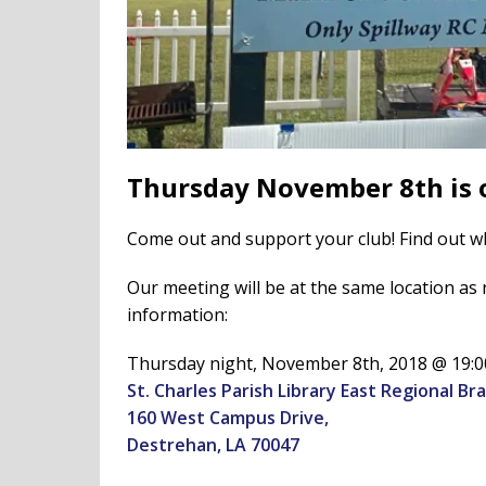
Thursday November 8th is 
Come out and support your club! Find out wh
Our meeting will be at the same location as n
information:
Thursday night, November 8th, 2018 @ 19:00
St. Charles Parish Library East Regional Br
160 West Campus Drive,
Destrehan, LA 70047