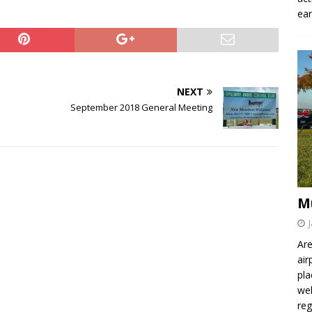
ear
NEXT
September 2018 General Meeting
M
Are
air
pla
wel
re