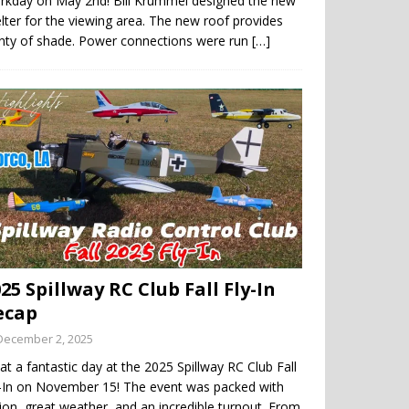
rkday on May 2nd! Bill Krummel designed the new
lter for the viewing area. The new roof provides
enty of shade. Power connections were run
[…]
25 Spillway RC Club Fall Fly-In
ecap
December 2, 2025
t a fantastic day at the 2025 Spillway RC Club Fall
y-In on November 15! The event was packed with
ion, great weather, and an incredible turnout. From