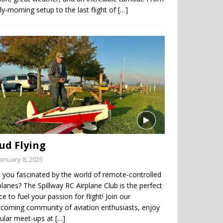
ly-morning setup to the last flight of
[…]
ud Flying
January 8, 2025
 you fascinated by the world of remote-controlled
planes? The Spillway RC Airplane Club is the perfect
ce to fuel your passion for flight! Join our
coming community of aviation enthusiasts, enjoy
gular meet-ups at
[…]