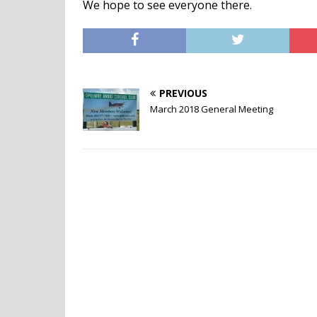
We hope to see everyone there.
PREVIOUS
March 2018 General Meeting