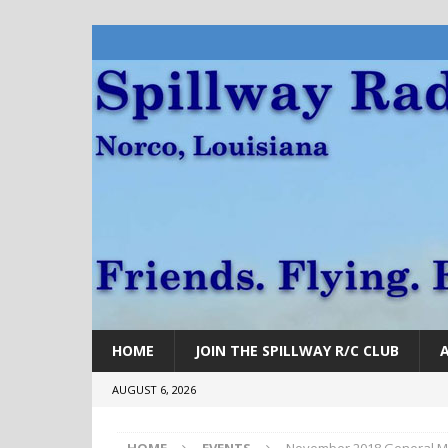
HOME
JOIN THE SPILLWAY R/C CLUB
AUGUST 6, 2026