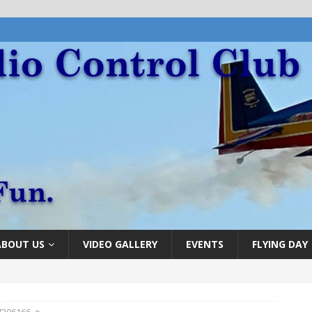
ABOUT US
VIDEO GALLERY
EVENTS
FLYING DAY