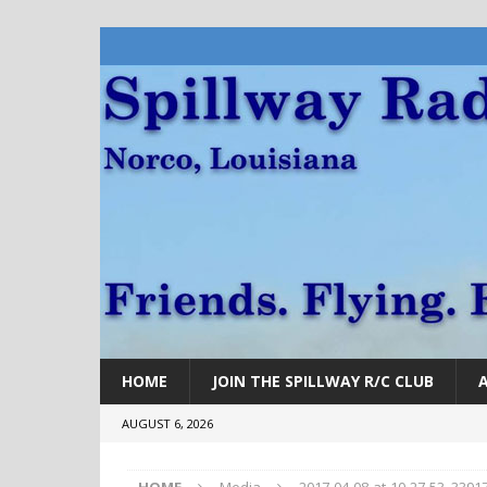
HOME
JOIN THE SPILLWAY R/C CLUB
AUGUST 6, 2026