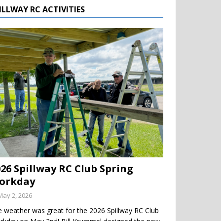
ILLWAY RC ACTIVITIES
026 Spillway RC Club Spring
orkday
May 2, 2026
 weather was great for the 2026 Spillway RC Club