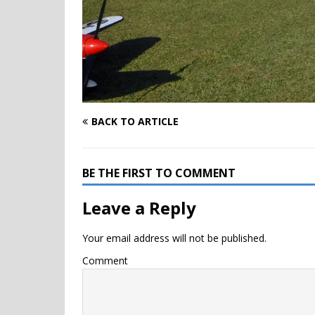
BACK TO ARTICLE
BE THE FIRST TO COMMENT
Leave a Reply
Your email address will not be published.
Comment