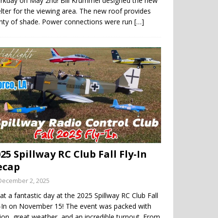
rkday on May 2nd! Bill Krummel designed the new
lter for the viewing area. The new roof provides
enty of shade. Power connections were run
[…]
25 Spillway RC Club Fall Fly-In
ecap
December 2, 2025
t a fantastic day at the 2025 Spillway RC Club Fall
y-In on November 15! The event was packed with
ion, great weather, and an incredible turnout. From