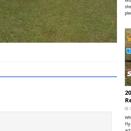
Wo
she
pl
20
R
Wha
Fl
act