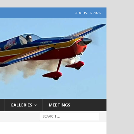
AUGUST 6, 2026
GALLERIES
MEETINGS