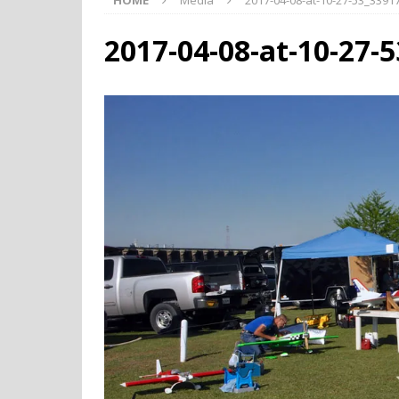
HOME
Media
2017-04-08-at-10-27-53_339
2017-04-08-at-10-27-