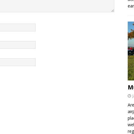
ear
M
Are
air
pla
wel
re