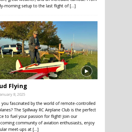
ly-morning setup to the last flight of
[…]
ud Flying
January 8, 2025
 you fascinated by the world of remote-controlled
planes? The Spillway RC Airplane Club is the perfect
ce to fuel your passion for flight! Join our
coming community of aviation enthusiasts, enjoy
gular meet-ups at
[…]