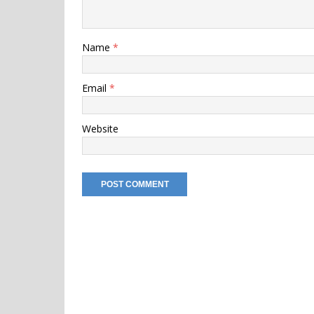
Name
*
Email
*
Website