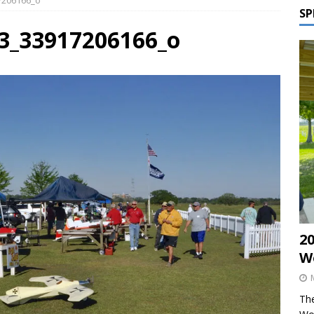
17206166_o
SP
53_33917206166_o
2
W
The