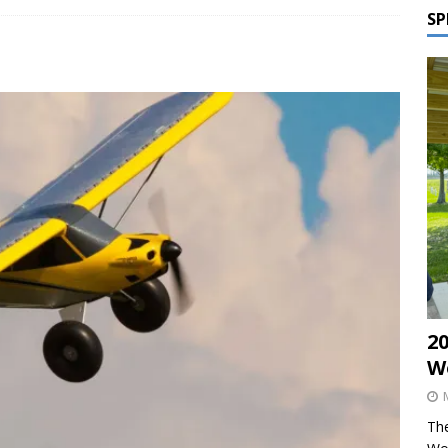
SP
2
W
The