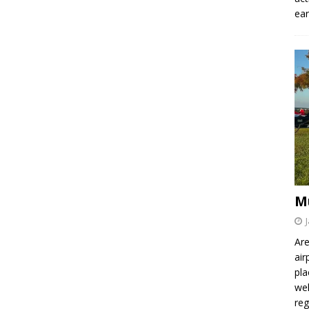
ear
M
Are
air
pla
wel
re