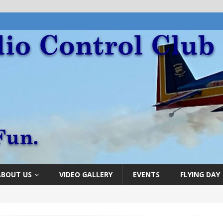
ABOUT US
VIDEO GALLERY
EVENTS
FLYING DAY