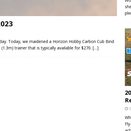
Wo
she
pl
2023
lyday. Today, we maidened a Horizon Hobby Carbon Cub Bind
(1.3m) trainer that is typically available for $270.
[…]
20
R
Wha
Fl
act