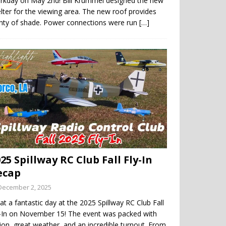
rkday on May 2nd! Bill Krummel designed the new
lter for the viewing area. The new roof provides
enty of shade. Power connections were run
[…]
25 Spillway RC Club Fall Fly-In
ecap
December 2, 2025
t a fantastic day at the 2025 Spillway RC Club Fall
y-In on November 15! The event was packed with
ion, great weather, and an incredible turnout. From