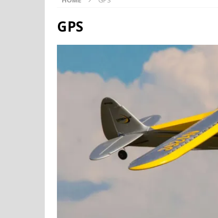
HOME
GPS
GPS