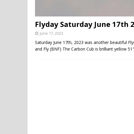
Flyday Saturday June 17th 
June 17, 2023
Saturday June 17th, 2023 was another beautiful F
and Fly (BNF) The Carbon Cub is brilliant yellow 51″ 