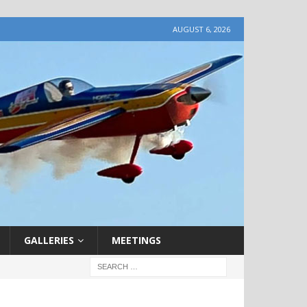
AUGUST 6, 2026
GALLERIES
MEETINGS