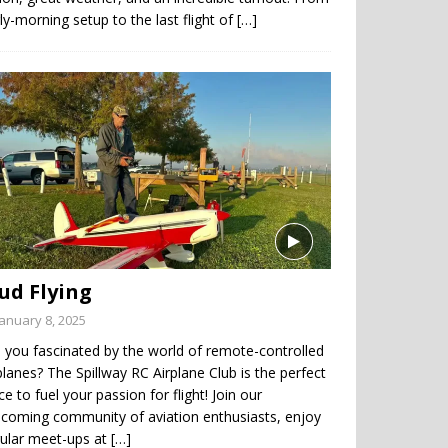
ly-morning setup to the last flight of
[…]
ud Flying
January 8, 2025
 you fascinated by the world of remote-controlled
planes? The Spillway RC Airplane Club is the perfect
ce to fuel your passion for flight! Join our
coming community of aviation enthusiasts, enjoy
gular meet-ups at
[…]