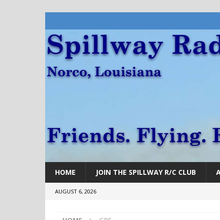
HOME
JOIN THE SPILLWAY R/C CLUB
AUGUST 6, 2026