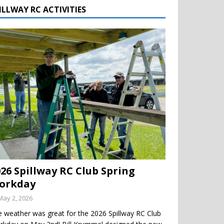
ILLWAY RC ACTIVITIES
026 Spillway RC Club Spring
orkday
May 2, 2026
 weather was great for the 2026 Spillway RC Club