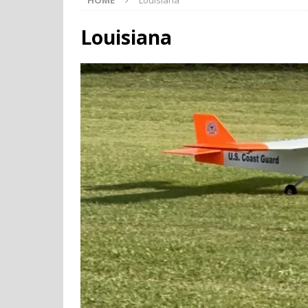
HOME
Louisiana
Louisiana