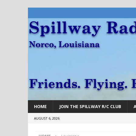
HOME
JOIN THE SPILLWAY R/C CLUB
AUGUST 6, 2026