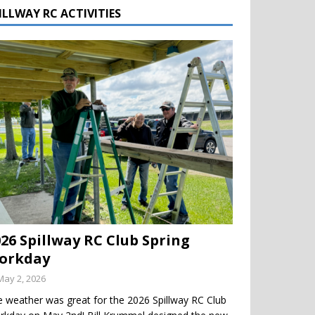
ILLWAY RC ACTIVITIES
026 Spillway RC Club Spring
orkday
May 2, 2026
 weather was great for the 2026 Spillway RC Club