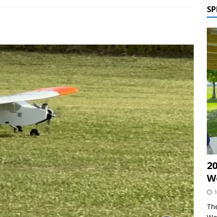
SP
2
W
The