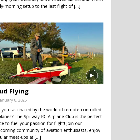
ly-morning setup to the last flight of
[…]
ud Flying
January 8, 2025
 you fascinated by the world of remote-controlled
planes? The Spillway RC Airplane Club is the perfect
ce to fuel your passion for flight! Join our
coming community of aviation enthusiasts, enjoy
gular meet-ups at
[…]