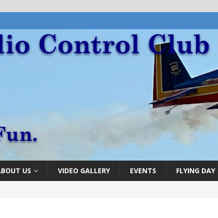
ABOUT US
VIDEO GALLERY
EVENTS
FLYING DAY