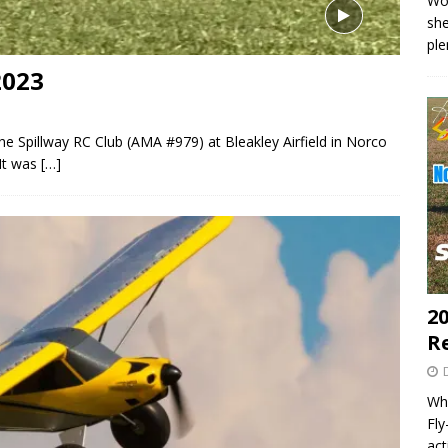
Wo
she
pl
2023
the Spillway RC Club (AMA #979) at Bleakley Airfield in Norco
It was
[…]
20
R
Wha
Fl
act