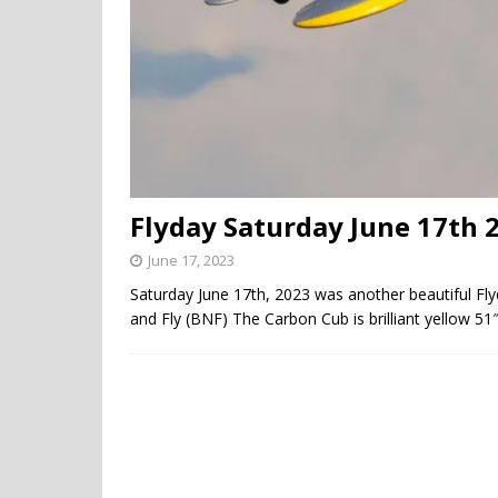
Flyday Saturday June 17th 
June 17, 2023
Saturday June 17th, 2023 was another beautiful F
and Fly (BNF) The Carbon Cub is brilliant yellow 51″ 