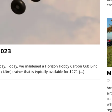
ear
2023
lyday. Today, we maidened a Horizon Hobby Carbon Cub Bind
(1.3m) trainer that is typically available for $270.
[…]
M
Are
air
pla
wel
re