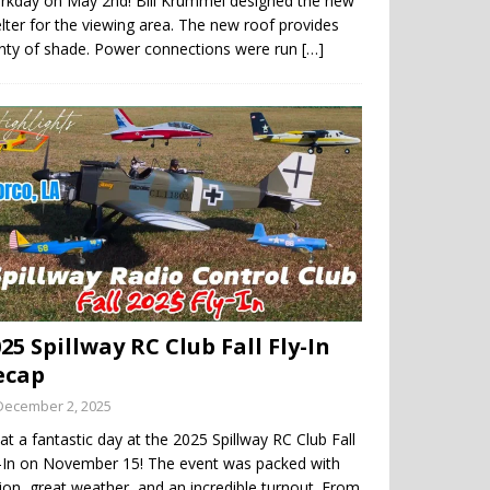
rkday on May 2nd! Bill Krummel designed the new
lter for the viewing area. The new roof provides
enty of shade. Power connections were run
[…]
25 Spillway RC Club Fall Fly-In
ecap
December 2, 2025
t a fantastic day at the 2025 Spillway RC Club Fall
y-In on November 15! The event was packed with
ion, great weather, and an incredible turnout. From