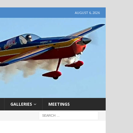
AUGUST 6, 2026
GALLERIES
MEETINGS