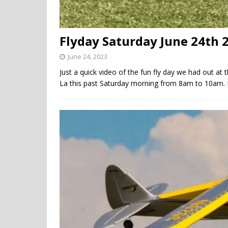
Flyday Saturday June 24th 
June 24, 2023
Just a quick video of the fun fly day we had out at 
La this past Saturday morning from 8am to 10am. 