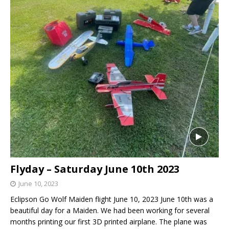
Flyday – Saturday June 10th 2023
June 10, 2023
Eclipson Go Wolf Maiden flight June 10, 2023 June 10th was a
beautiful day for a Maiden. We had been working for several
months printing our first 3D printed airplane. The plane was