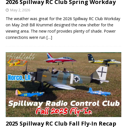
2026 Spillway RC Club Spring Workday
May 2, 2026
The weather was great for the 2026 Spillway RC Club Workday
on May 2nd! Bill Krummel designed the new shelter for the
viewing area. The new roof provides plenty of shade. Power
connections were run
[…]
2025 Spillway RC Club Fall Fly-In Recap