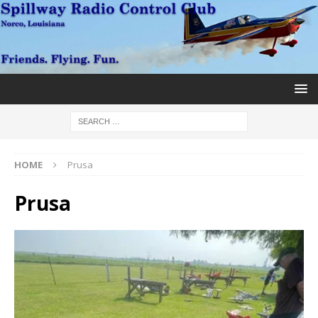
HOME
Prusa
Prusa