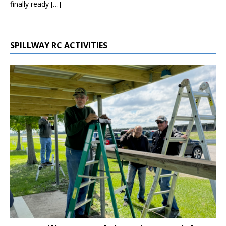
finally ready
[…]
SPILLWAY RC ACTIVITIES