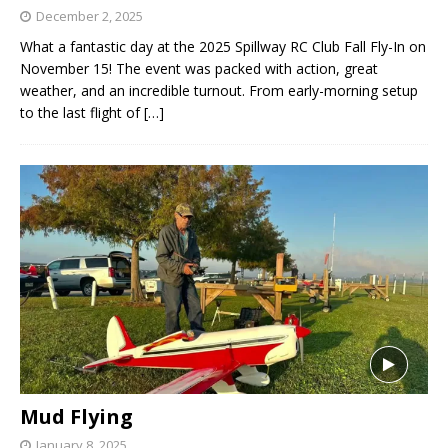
December 2, 2025
What a fantastic day at the 2025 Spillway RC Club Fall Fly-In on
November 15! The event was packed with action, great
weather, and an incredible turnout. From early-morning setup
to the last flight of
[…]
Mud Flying
January 8, 2025